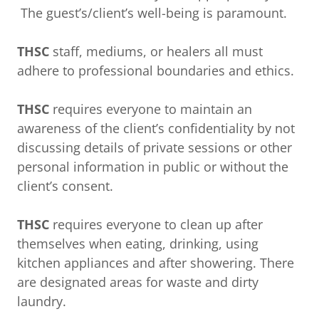
The guest’s/client’s well-being is paramount.
THSC
staff, mediums, or healers all must
adhere to professional boundaries and ethics.
THSC
requires everyone to maintain an
awareness of the client’s confidentiality by not
discussing details of private sessions or other
personal information in public or without the
client’s consent.
THSC
requires everyone to clean up after
themselves when eating, drinking, using
kitchen appliances and after showering. There
are designated areas for waste and dirty
laundry.