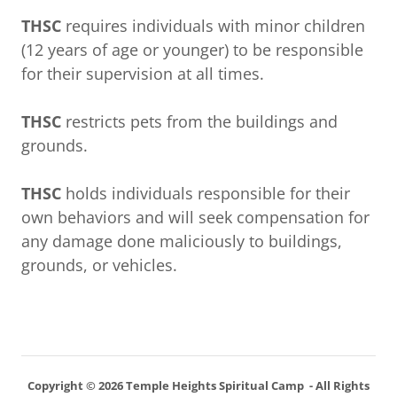
THSC
requires individuals with minor children
(12 years of age or younger) to be responsible
for their supervision at all times.
THSC
restricts pets from the buildings and
grounds.
THSC
holds individuals responsible for their
own behaviors and will seek compensation for
any damage done maliciously to buildings,
grounds, or vehicles.
Copyright © 2026 Temple Heights Spiritual Camp - All Rights