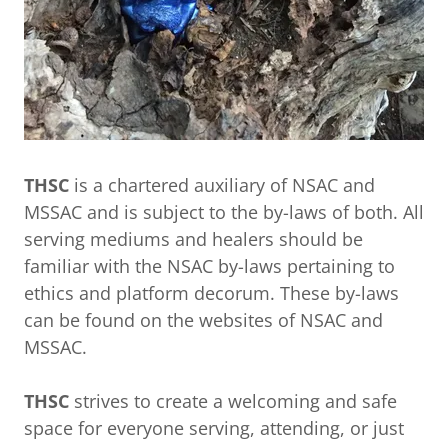
THSC
is a chartered auxiliary of NSAC and
MSSAC and is subject to the by-laws of both. All
serving mediums and healers should be
familiar with the NSAC by-laws pertaining to
ethics and platform decorum. These by-laws
can be found on the websites of NSAC and
MSSAC.
THSC
strives to create a welcoming and safe
space for everyone serving, attending, or just