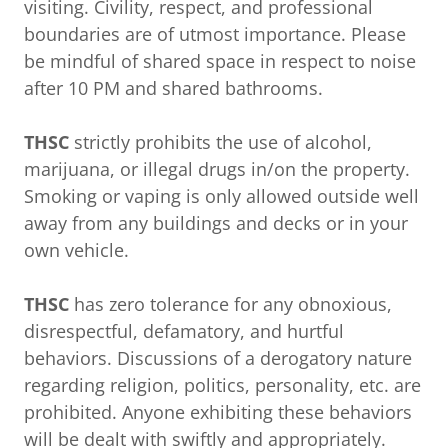
visiting. Civility, respect, and professional
boundaries are of utmost importance. Please
be mindful of shared space in respect to noise
after 10 PM and shared bathrooms.
THSC
strictly prohibits the use of alcohol,
marijuana, or illegal drugs in/on the property.
Smoking or vaping is only allowed outside well
away from any buildings and decks or in your
own vehicle.
THSC
has zero tolerance for any obnoxious,
disrespectful, defamatory, and hurtful
behaviors. Discussions of a derogatory nature
regarding religion, politics, personality, etc. are
prohibited. Anyone exhibiting these behaviors
will be dealt with swiftly and appropriately.