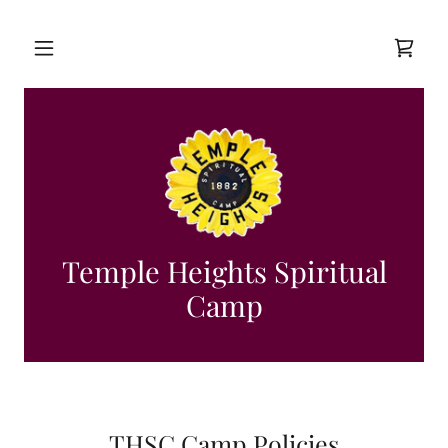
Temple Heights Spiritual
Camp
THSC Camp Policies