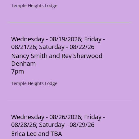
Temple Heights Lodge
Wednesday - 08/19/2026; Friday -
08/21/26; Saturday - 08/22/26
Nancy Smith and Rev Sherwood
Denham
7pm
Temple Heights Lodge
Wednesday - 08/26/2026; Friday -
08/28/26; Saturday - 08/29/26
Erica Lee and TBA