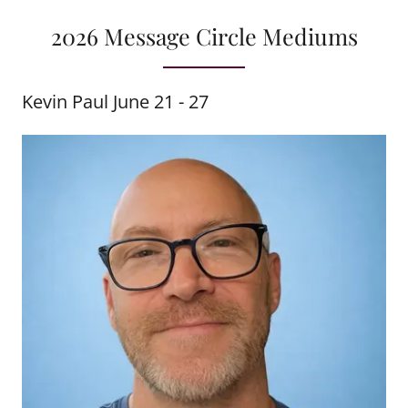
2026 Message Circle Mediums
Kevin Paul June 21 - 27