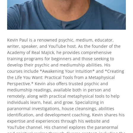
Kevin Paul is a renowned psychic, medium, educator,
writer, speaker, and YouTube host. As the founder of the
Academy of Real Majick, he provides comprehensive
training programs for beginners and those seeking to
develop their psychic and mediumship abilities. His
courses include *Awakening Your Intuition* and *Creating
the Life You Want: Practical Tools from a Metaphysical
Perspective.* Kevin also offers trusted psychic and
mediumship readings, available both in person and
remotely, along with practical metaphysical tools to help
individuals learn, heal, and grow. Specializing in
paranormal investigations, house cleansings, abilities
identification, and development coaching, Kevin shares his
expertise and experiences through his website and
YouTube channel. His channel explores the paranormal