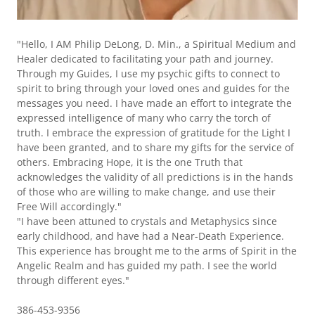
"Hello, I AM Philip DeLong, D. Min., a Spiritual Medium and
Healer dedicated to facilitating your path and journey.
Through my Guides, I use my psychic gifts to connect to
spirit to bring through your loved ones and guides for the
messages you need. I have made an effort to integrate the
expressed intelligence of many who carry the torch of
truth. I embrace the expression of gratitude for the Light I
have been granted, and to share my gifts for the service of
others. Embracing Hope, it is the one Truth that
acknowledges the validity of all predictions is in the hands
of those who are willing to make change, and use their
Free Will accordingly."
"I have been attuned to crystals and Metaphysics since
early childhood, and have had a Near-Death Experience.
This experience has brought me to the arms of Spirit in the
Angelic Realm and has guided my path. I see the world
through different eyes."
386-453-9356