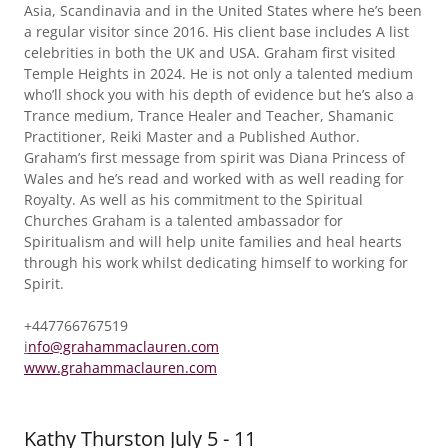
Asia, Scandinavia and in the United States where he’s been
a regular visitor since 2016. His client base includes A list
celebrities in both the UK and USA. Graham first visited
Temple Heights in 2024. He is not only a talented medium
who’ll shock you with his depth of evidence but he’s also a
Trance medium, Trance Healer and Teacher, Shamanic
Practitioner, Reiki Master and a Published Author.
Graham’s first message from spirit was Diana Princess of
Wales and he’s read and worked with as well reading for
Royalty. As well as his commitment to the Spiritual
Churches Graham is a talented ambassador for
Spiritualism and will help unite families and heal hearts
through his work whilst dedicating himself to working for
Spirit.
+447766767519
i
nfo@grahammaclauren.com
www.grahammaclauren.com
Kathy Thurston July 5 - 11