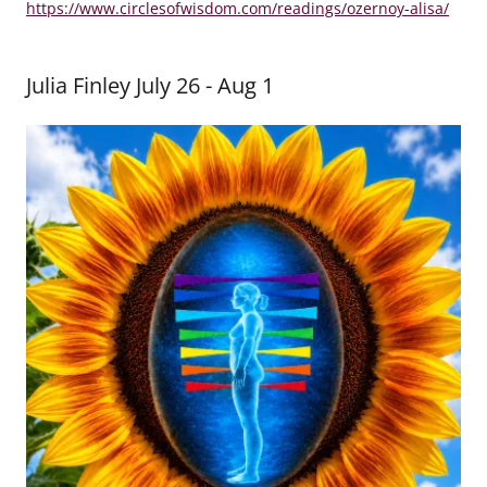
https://www.circlesofwisdom.com/readings/ozernoy-alisa/
Julia Finley July 26 - Aug 1