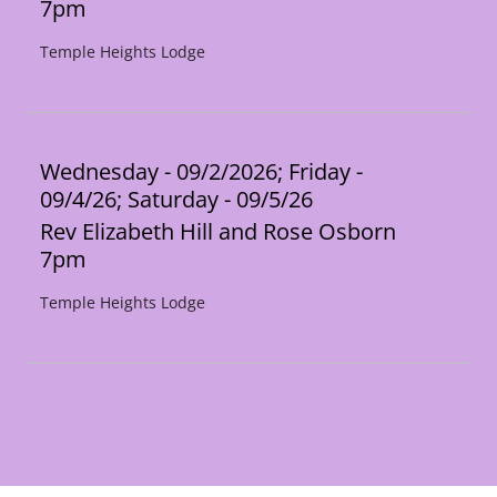
7pm
Temple Heights Lodge
Wednesday - 09/2/2026; Friday -
09/4/26; Saturday - 09/5/26
Rev Elizabeth Hill and Rose Osborn
7pm
Temple Heights Lodge