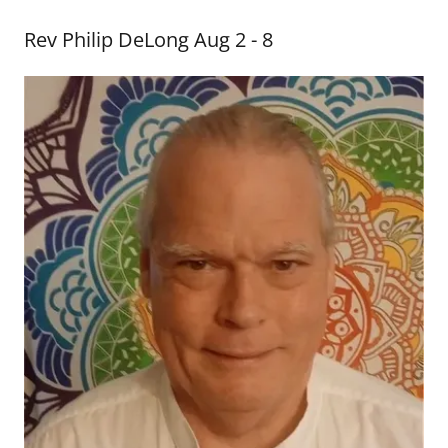
Rev Philip DeLong Aug 2 - 8