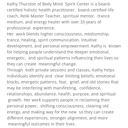
Kathy Thurston of Body Mind Spirit Center is a board-
certified holistic health practitioner, board-certified life
coach, Reiki Master Teacher, spiritual mentor, trance
medium, and energy healer with over 33 years of
professional experience.
Her work blends higher consciousness, mediumship,
trance, healing, spirit communication, intuitive
development, and personal empowerment. Kathy is known
for helping people understand the deeper emotional,
energetic, and spiritual patterns influencing their lives so
they can create meaningful change.
Through both private sessions and classes, Kathy helps
individuals identify and clear limiting beliefs, emotional
blocks, energetic patterns, fear, grief, and old stories that
may be interfering with manifesting, confidence,
relationships, abundance, health, purpose, and spiritual
growth. Her work supports people in reclaiming their
personal power, shifting consciousness, clearing old
energy, and making way for the new so they can create
different experiences, stronger alignment, and more
meaningful outcomes in their lives.