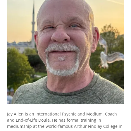
Jay Allen is an international Psychic and Medium, Coach
and End-of-Life Doula. He has formal training in
mediumship at the world-famous Arthur Findlay College in