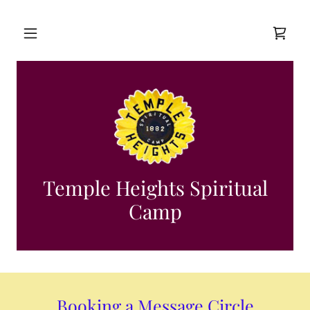
Temple Heights Spiritual
Camp
Booking a Message Circle