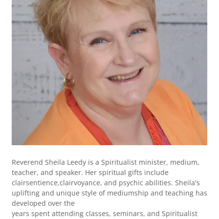
Reverend Sheila Leedy is a Spiritualist minister, medium,
teacher, and speaker. Her spiritual gifts include
clairsentience,clairvoyance, and psychic abilities. Sheila's
uplifting and unique style of mediumship and teaching has
developed over the
years spent attending classes, seminars, and Spiritualist