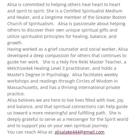
Alisa is committed to helping others heal heart to heart
and spirit to spirit. She is a Certified Spiritualist Medium
and Healer, and a longtime member of the Greater Boston
Church of Spiritualism. Alisa is passionate about helping
others to discover their own unique spiritual gifts and
utilize spiritualist principles for healing, balance, and
growth.
Having worked as a grief counselor and social worker, Alisa
developed a deep compassion for others that continues to
guide her work. She is a Holy Fire Reiki Master Teacher, a
Melchizedek Healing Level 3 practitioner, and holds a
Master’s Degree in Psychology. Alisa facilitates weekly
workshops and readings through Circles of Wisdom in
Massachusetts, and has a thriving international private
practice.
Alisa believes we are here to live lives filled with love, joy,
and balance, and that spiritual connections can help guide
us toward a more meaningful and fulfilling path. She is
deeply grateful to serve as a messenger for the Spirit world
and to support you on your own spiritual journey.
You can reach Alisa at:
alisalake444@gmail.com