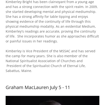
Kimberley Bright has been clairvoyant from a young age
and has a strong connection with the spirit realm. In 2009,
she started developing mental and physical mediumship.
She has a strong affinity for table tipping and enjoys
showing evidence of the continuity of life through this
physical mediumship modality. As an evidential Medium,
Kimberley's readings are accurate, proving the continuity
of life. She incorporates humor as she approaches difficult
or painful issues in her readings.
Kimberley is Vice President of the MSSAC and has served
the camp for many years. She is also member of the
National Spiritualist Association of Churches and
President of the Spiritualist Church of Eternal Life,
Sabattus, Maine.
Graham MacLauren July 5 - 11