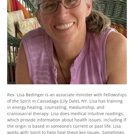
Rev. Lisa Bedinger is an associate minister with Fellowships
of the Spirit in Cassadaga (Lily Dale), NY. Lisa has training
in energy healing, counseling, mediumship, and
craniosacral therapy. Lisa does medical intuitive readings,
which provide information about health issues, including if
the origin is based in someone’s current or past life. Lisa
works with Spirit to help heal these key issues. Sometimes