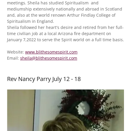
meetings. Sheila has studied Spiritualism and
mediumship extensively nationally and abroad in Scotland
and, also at the world renown Arthur Findlay College of
Spiritualism in England.
Sheila followed her heart's desire and retired from her full-
time civilian job at a local Arizona fire department on
January 7,2022 to serve the Spirit world on a full time basis.
Website:
www.blithesomespirit.com
Email:
sheila@blithesomespirit.com
Rev Nancy Parry July 12 - 18