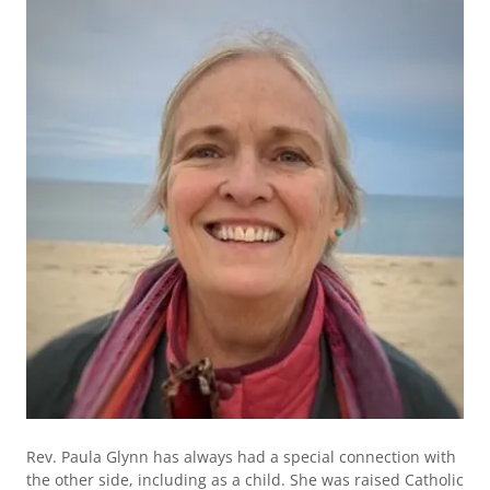
Rev. Paula Glynn has always had a special connection with
the other side, including as a child. She was raised Catholic