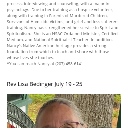
process, interviewing and counseling, with a major in
psychology. Due to her training as a hospice volunteer,
along with training in Parents of Murdered Children,
Survivors of Homicide Victims, and grief and loss sufferers
training, Nancy has strengthened her service to Spirit and
Spiritualism. She is an NSAC Ordained Minister, Certified
Medium, and National Spiritualist Teacher. In addition,
Nancy's Native American heritage provides a strong
foundation from which to teach and share with those
whose lives she touches.
*You can reach Nancy at (207) 458-6141
Rev Lisa Bedinger July 19 - 25