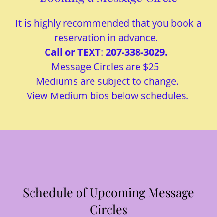
It is highly recommended that you book a
reservation in advance.
Call or TEXT
:
207-338-3029.
Message Circles are $25
Mediums are subject to change.
View Medium bios below schedules.
Schedule of Upcoming Message
Circles