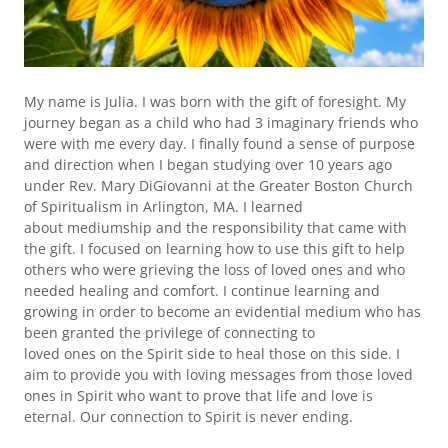
My name is Julia. I was born with the gift of foresight. My
journey began as a child who had 3 imaginary friends who
were with me every day. I finally found a sense of purpose
and direction when I began studying over 10 years ago
under Rev. Mary DiGiovanni at the Greater Boston Church
of Spiritualism in Arlington, MA. I learned
about mediumship and the responsibility that came with
the gift. I focused on learning how to use this gift to help
others who were grieving the loss of loved ones and who
needed healing and comfort. I continue learning and
growing in order to become an evidential medium who has
been granted the privilege of connecting to
loved ones on the Spirit side to heal those on this side. I
aim to provide you with loving messages from those loved
ones in Spirit who want to prove that life and love is
eternal. Our connection to Spirit is never ending.