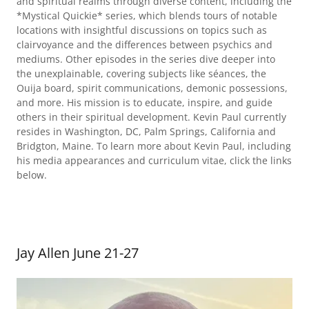
and spiritual realms through diverse content, including the
*Mystical Quickie* series, which blends tours of notable
locations with insightful discussions on topics such as
clairvoyance and the differences between psychics and
mediums. Other episodes in the series dive deeper into
the unexplainable, covering subjects like séances, the
Ouija board, spirit communications, demonic possessions,
and more. His mission is to educate, inspire, and guide
others in their spiritual development. Kevin Paul currently
resides in Washington, DC, Palm Springs, California and
Bridgton, Maine. To learn more about Kevin Paul, including
his media appearances and curriculum vitae, click the links
below.
Jay Allen June 21-27