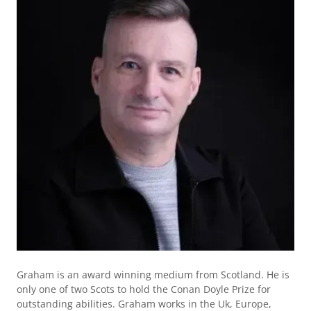
Graham is an award winning medium from Scotland. He is
only one of two Scots to hold the Conan Doyle Prize for
outstanding abilities. Graham works in the Uk, Europe,