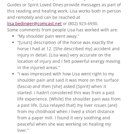
Guides or Spirit Loved Ones provide messages as part of
this reading and healing work. Lisa works both in person
and remotely and can be reached at
lisa.bedinger@comcast.net
or (802) 923-6930.
Some comments from people Lisa has worked with are:
“My shoulder pain went away.”
“[Lisa’s] description of the horse was exactly the
horse I had at 12. [She described my] accident and
injury in detail. [Lisa was] very accurate on the
location of injury and I felt powerful energy moving
in the injured areas.”
“I was impressed with how Lisa went right to my
shoulder pain and said it was more on the surface
(fascia) and then [she] asked [Spirit] when it
started. I hadn’t considered this was from a past
life experience. [While] the shoulder pain was from
a past life, [Lisa relayed that] my liver issues [are]
from my childhood when I lived a short distance
from a paper mill. I found it very soothing and
peaceful when she was working on healing my
liver.”