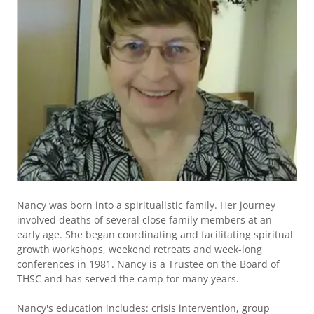
Nancy was born into a spiritualistic family. Her journey
involved deaths of several close family members at an
early age. She began coordinating and facilitating spiritual
growth workshops, weekend retreats and week-long
conferences in 1981. Nancy is a Trustee on the Board of
THSC and has served the camp for many years.
Nancy's education includes: crisis intervention, group