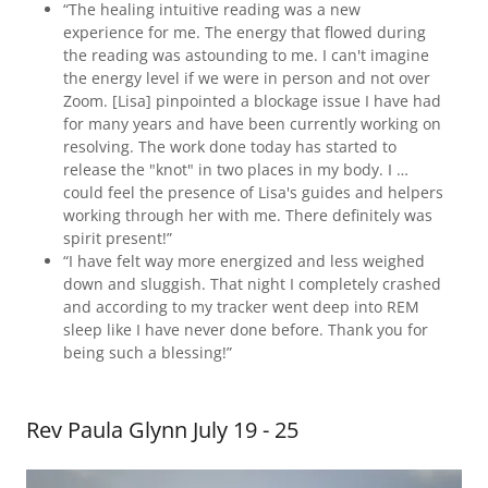
“The healing intuitive reading was a new
experience for me. The energy that flowed during
the reading was astounding to me. I can't imagine
the energy level if we were in person and not over
Zoom. [Lisa] pinpointed a blockage issue I have had
for many years and have been currently working on
resolving. The work done today has started to
release the "knot" in two places in my body. I …
could feel the presence of Lisa's guides and helpers
working through her with me. There definitely was
spirit present!”
“I have felt way more energized and less weighed
down and sluggish. That night I completely crashed
and according to my tracker went deep into REM
sleep like I have never done before. Thank you for
being such a blessing!”
Rev Paula Glynn July 19 - 25