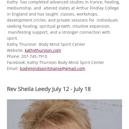
Kathy has completed advanced studies in trance, healing,
mediumship, and altered states at Arthur Findlay College
in England and has taught classes, workshops,
development circles, and private sessions for individuals
seeking healing, spiritual growth, intuitive expansion,
manifesting support, and a stronger connection with
spirit.
Kathy Thurston Body Mind Spirit Center
Website:
kathythurston.com
Phone: 207-745-7910
Facebook: Kathy Thurston Body Mind Spirit Center
Email:
bodymindspiritmaine@gmail.com
Rev Sheila Leedy July 12 - July 18