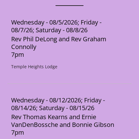
Wednesday - 08/5/2026; Friday -
08/7/26; Saturday - 08/8/26
Rev Phil DeLong and Rev Graham
Connolly
7pm
Temple Heights Lodge
Wednesday - 08/12/2026; Friday -
08/14/26; Saturday - 08/15/26
Rev Thomas Kearns and Ernie
VanDenBossche and Bonnie Gibson
7pm