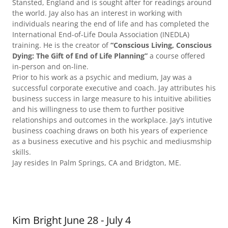
Stansted, England and is sought after for readings around
the world. Jay also has an interest in working with
individuals nearing the end of life and has completed the
International End-of-Life Doula Association (INEDLA)
training. He is the creator of
“Conscious Living, Conscious
Dying: The Gift of End of Life Planning”
a course offered
in-person and on-line.
Prior to his work as a psychic and medium, Jay was a
successful corporate executive and coach. Jay attributes his
business success in large measure to his intuitive abilities
and his willingness to use them to further positive
relationships and outcomes in the workplace. Jay’s intutive
business coaching draws on both his years of experience
as a business executive and his psychic and mediusmship
skills.
Jay resides In Palm Springs, CA and Bridgton, ME.
Kim Bright June 28 - July 4