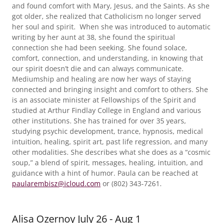
and found comfort with Mary, Jesus, and the Saints. As she
got older, she realized that Catholicism no longer served
her soul and spirit. When she was introduced to automatic
writing by her aunt at 38, she found the spiritual
connection she had been seeking. She found solace,
comfort, connection, and understanding, in knowing that
our spirit doesn’t die and can always communicate.
Mediumship and healing are now her ways of staying
connected and bringing insight and comfort to others. She
is an associate minister at Fellowships of the Spirit and
studied at Arthur Findlay College in England and various
other institutions. She has trained for over 35 years,
studying psychic development, trance, hypnosis, medical
intuition, healing, spirit art, past life regression, and many
other modalities. She describes what she does as a “cosmic
soup,” a blend of spirit, messages, healing, intuition, and
guidance with a hint of humor. Paula can be reached at
paularembisz@icloud.com
or (802) 343-7261.
Alisa Ozernoy July 26 - Aug 1